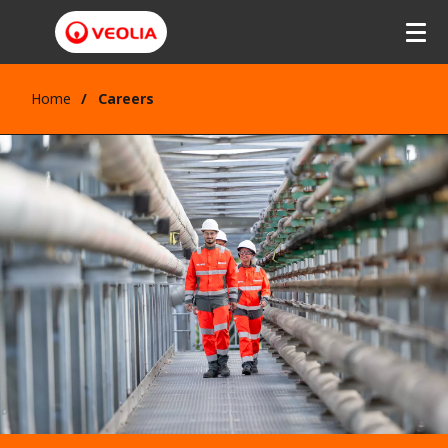
Home
Careers