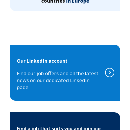
countries
in Europe
Our LinkedIn account
Find our job offers and all the latest
news on our dedicated LinkedIn
page.
Find a job that suits you and join our