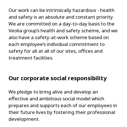
Our work can be intrinsically hazardous - health
and safety is an absolute and constant priority.
We are committed on a day-to-day basis to the
Veolia group’s health and safety scheme, and we
also have a safety-at-work scheme based on
each employee’s individual commitment to
safety for all at all of our sites, offices and
treatment facilities.
Our corporate social responsibility
We pledge to bring alive and develop an
effective and ambitious social model which
prepares and supports each of our employees in
their future lives by fostering their professional
development.