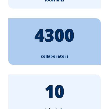
4300
collaborators
10