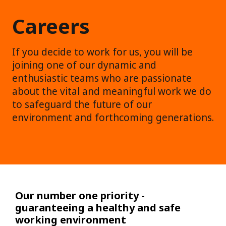
Careers
If you decide to work for us, you will be
joining one of our dynamic and
enthusiastic teams who are passionate
about the vital and meaningful work we do
to safeguard the future of our
environment and forthcoming generations.
Our number one priority -
guaranteeing a healthy and safe
working environment