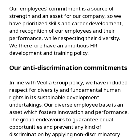
Our employees’ commitment is a source of
strength and an asset for our company, so we
have prioritized skills and career development,
and recognition of our employees and their
performance, while respecting their diversity.
We therefore have an ambitious HR
development and training policy.
Our anti-discrimination commitments
In line with Veolia Group policy, we have included
respect for diversity and fundamental human
rights in its sustainable development
undertakings. Our diverse employee base is an
asset which fosters innovation and performance.
The group endeavours to guarantee equal
opportunities and prevent any kind of
discrimination by applying non-discriminatory