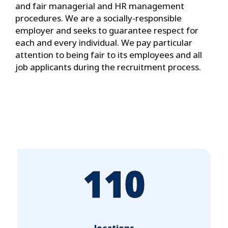
and fair managerial and HR management
procedures. We are a socially-responsible
employer and seeks to guarantee respect for
each and every individual. We pay particular
attention to being fair to its employees and all
job applicants during the recruitment process.
110
locations