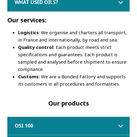
WHAT USED OILS?
Our services:
Logistics
: We organise and charters all transport,
in France and internationally, by road and sea.
Quality control:
Each product meets strict
specifications and guarantees. Each product is
sampled and analysed before shipment to ensure
compliance.
Customs:
We are a Bonded Factory and supports
its customers in all procedures and formalities.
Our products
OSI 100