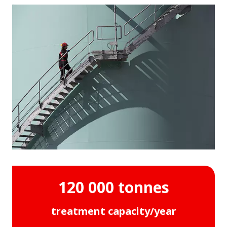
120 000 tonnes
treatment capacity/year