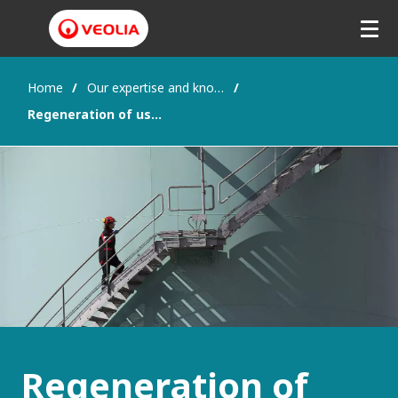
Home
Our expertise and know-how
Regeneration of used engine oils into base oils
Regeneration of