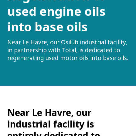
used engine oils
into base oils
Near Le Havre, our Osilub industrial facility,
in partnership with Total, is dedicated to
regenerating used motor oils into base oils.
Near Le Havre, our
industrial facility is
entirely dedicated to