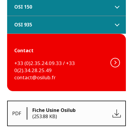
OSI 150
OSI 935
Contact
+33 (0)2.35.24.09.33 / +33
0(2).34.28.25.49
contact@osilub.fr
Fiche Usine Osilub
PDF
(253.88 KB)