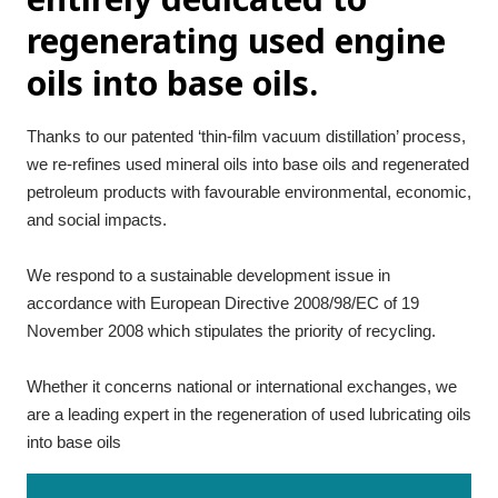
regenerating used engine
oils into base oils.
Thanks to our patented ‘thin-film vacuum distillation’ process, 
we re-refines used mineral oils into base oils and regenerated 
petroleum products with favourable environmental, economic, 
and social impacts.
We respond to a sustainable development issue in 
accordance with European Directive 2008/98/EC of 19 
November 2008 which stipulates the priority of recycling.
Whether it concerns national or international exchanges, we 
are a leading expert in the regeneration of used lubricating oils 
into base oils