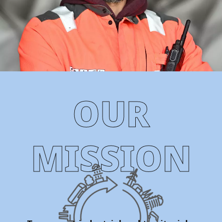
OUR
MISSION