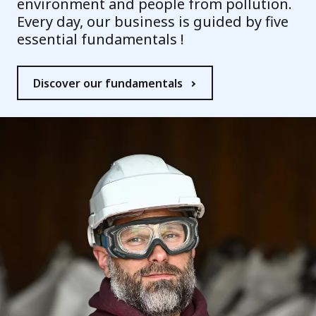
environment and people from pollution.
Every day, our business is guided by five
essential fundamentals !
Discover our fundamentals