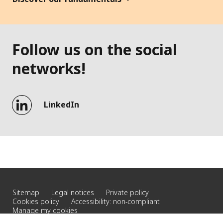
Follow us on the social
networks!
LinkedIn
Sitemap
Legal notices
Private policy
Cookies policy
Accessibility: non-compliant
Manage my cookies