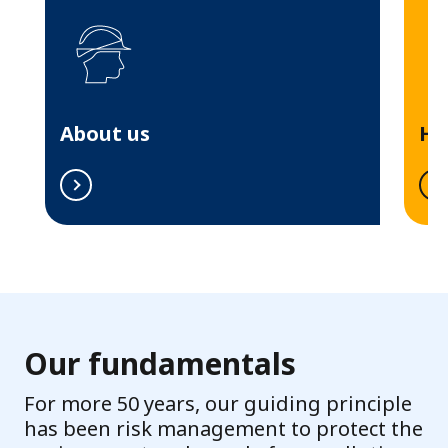
r
o
p
e
About us
Hi
Our fundamentals
For more 50 years, our guiding principle
has been risk management to protect the