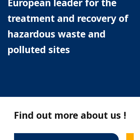
European leader for the
r
treatment and recovery of
d
o
hazardous waste and
u
polluted sites
s
W
a
s
t
e
Find out more about us !
E
u