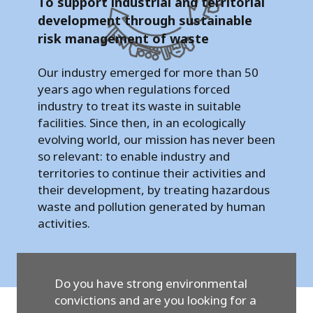
To support industrial and territorial
development through sustainable
risk management of waste
Our industry emerged for more than 50
years ago when regulations forced
industry to treat its waste in suitable
facilities. Since then, in an ecologically
evolving world, our mission has never been
so relevant: to enable industry and
territories to continue their activities and
their development, by treating hazardous
waste and pollution generated by human
activities.
Do you have strong environmental
convictions and are you looking for a