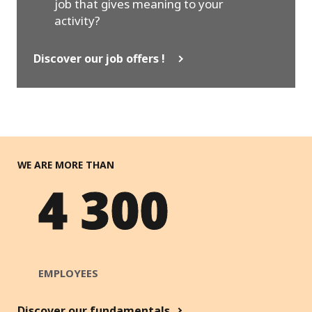
job that gives meaning to your
activity?
Discover our job offers !
WE ARE MORE THAN
4 300
EMPLOYEES
Discover our fundamentals