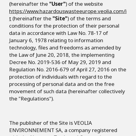
(hereinafter the
"User"
) of the website
https://www.hazardouswasteeurope.veolia.com/i
t
(hereinafter the
"Site"
) of the terms and
conditions for the protection of their personal
data in accordance with Law No. 78-17 of
January 6, 1978 relating to information
technology, files and freedoms as amended by
the Law of June 20, 2018, the implementing
Decree No. 2019-536 of May 29, 2019 and
Regulation No. 2016-679 of April 27, 2016 on the
protection of individuals with regard to the
processing of personal data and on the free
movement of such data (hereinafter collectively
the "Regulations").
The publisher of the Site is VEOLIA
ENVIRONNEMENT SA, a company registered