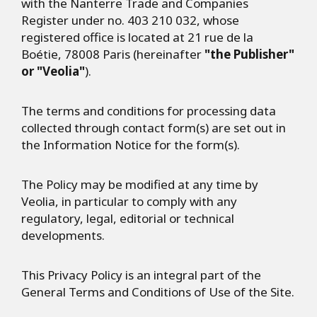
with the Nanterre Trade and Companies
Register under no. 403 210 032, whose
registered office is located at 21 rue de la
Boétie, 78008 Paris (hereinafter
"the Publisher"
or "Veolia"
).
The terms and conditions for processing data
collected through contact form(s) are set out in
the Information Notice for the form(s).
The Policy may be modified at any time by
Veolia, in particular to comply with any
regulatory, legal, editorial or technical
developments.
This Privacy Policy is an integral part of the
General Terms and Conditions of Use of the Site.