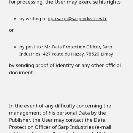
for processing, the User may exercise his rights
by writing to
dpo.sarpi@sarpindustries.fr
or
by post to : Mr. Data Protection Officer, Sarp
Industries, 427 route du Hazay, 78520 Limay
by sending proof of identity or any other official
document.
In the event of any difficulty concerning the
management of his personal Data by the
Publisher, the User may contact the Data
Protection Officer of Sarp Industries (e-mail