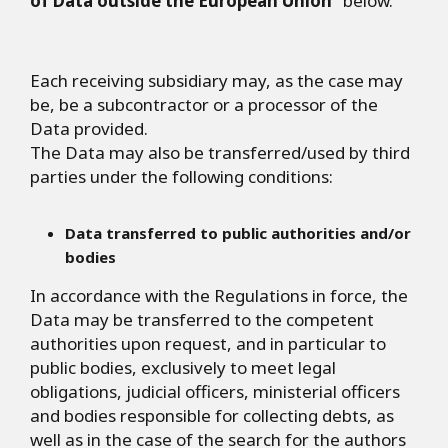
of Data outside the European Union
" below.
Each receiving subsidiary may, as the case may
be, be a subcontractor or a processor of the
Data provided.
The Data may also be transferred/used by third
parties under the following conditions:
Data transferred to public authorities and/or
bodies
In accordance with the Regulations in force, the
Data may be transferred to the competent
authorities upon request, and in particular to
public bodies, exclusively to meet legal
obligations, judicial officers, ministerial officers
and bodies responsible for collecting debts, as
well as in the case of the search for the authors