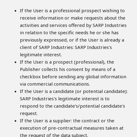
If the User is a professional prospect wishing to
receive information or make requests about the
activities and services offered by SARP Industries
in relation to the specific needs he or she has
previously expressed, or if the User is already a
client of SARP Industries: SARP Industries's
legitimate interest.
If the User is a prospect (professional), the
Publisher collects his consent by means of a
checkbox before sending any global information
via commercial communications.
If the User is a candidate (or potential candidate):
SARP Industries's legitimate interest is to
respond to the candidate's/potential candidate's
request.
If the User is a supplier: the contract or the
execution of pre-contractual measures taken at
the request of the data subject.