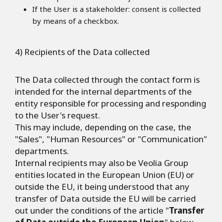
If the User is a stakeholder: consent is collected
by means of a checkbox.
4) Recipients of the Data collected
The Data collected through the contact form is
intended for the internal departments of the
entity responsible for processing and responding
to the User's request.
This may include, depending on the case, the
"Sales", "Human Resources" or "Communication"
departments.
Internal recipients may also be Veolia Group
entities located in the European Union (EU) or
outside the EU, it being understood that any
transfer of Data outside the EU will be carried
out under the conditions of the article "
Transfer