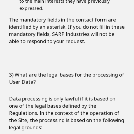
to the main interests they have previously
expressed.
The mandatory fields in the contact form are
identified by an asterisk. If you do not fill in these
mandatory fields, SARP Industries will not be
able to respond to your request.
3) What are the legal bases for the processing of
User Data?
Data processing is only lawful if it is based on
one of the legal bases defined by the
Regulations. In the context of the operation of
the Site, the processing is based on the following
legal grounds: