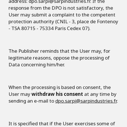
address:
dpo.sarpi@sarpindustries.fr
. If the
response from the DPO is not satisfactory, the
User may submit a complaint to the competent
protection authority (CNIL - 3, place de Fontenoy
- TSA 80715 - 75334 Paris Cedex 07).
The Publisher reminds that the User may, for
legitimate reasons, oppose the processing of
Data concerning him/her.
When the processing is based on consent, the
User may
withdraw his consent
at any time by
sending an e-mail to
dpo.sarpi@sarpindustries.fr
.
It is specified that if the User exercises some of