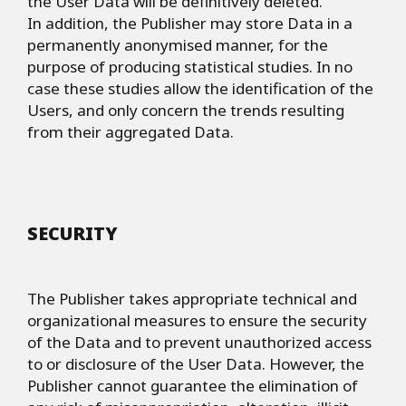
the User Data will be definitively deleted.
In addition, the Publisher may store Data in a
permanently anonymised manner, for the
purpose of producing statistical studies. In no
case these studies allow the identification of the
Users, and only concern the trends resulting
from their aggregated Data.
SECURITY
The Publisher takes appropriate technical and
organizational measures to ensure the security
of the Data and to prevent unauthorized access
to or disclosure of the User Data. However, the
Publisher cannot guarantee the elimination of