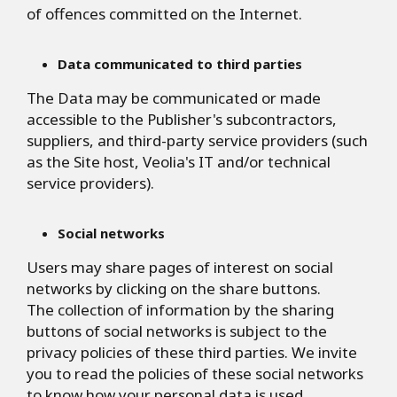
of offences committed on the Internet.
Data communicated to third parties
The Data may be communicated or made
accessible to the Publisher's subcontractors,
suppliers, and third-party service providers (such
as the Site host, Veolia's IT and/or technical
service providers).
Social networks
Users may share pages of interest on social
networks by clicking on the share buttons.
The collection of information by the sharing
buttons of social networks is subject to the
privacy policies of these third parties. We invite
you to read the policies of these social networks
to know how your personal data is used.