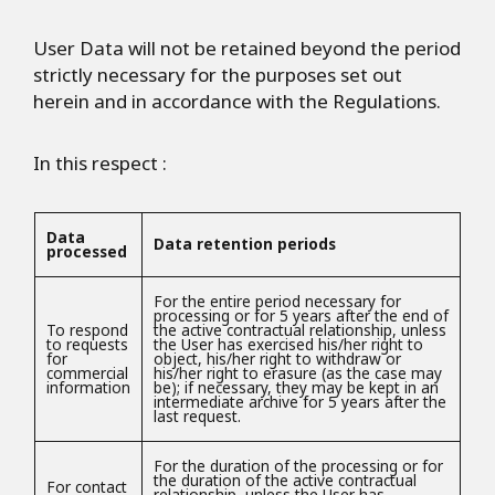
User Data will not be retained beyond the period
strictly necessary for the purposes set out
herein and in accordance with the Regulations.
In this respect :
Data
Data retention periods
processed
For the entire period necessary for
processing or for 5 years after the end of
To respond
the active contractual relationship, unless
to requests
the User has exercised his/her right to
for
object, his/her right to withdraw or
commercial
his/her right to erasure (as the case may
information
be); if necessary, they may be kept in an
intermediate archive for 5 years after the
last request.
For the duration of the processing or for
the duration of the active contractual
For contact
relationship, unless the User has