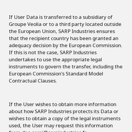
If User Data is transferred to a subsidiary of
Groupe Veolia or to a third party located outside
the European Union, SARP Industries ensures
that the recipient country has been granted an
adequacy decision by the European Commission.
If this is not the case, SARP Industries
undertakes to use the appropriate legal
instruments to govern the transfer, including the
European Commission's Standard Model
Contractual Clauses.
If the User wishes to obtain more information
about how SARP Industries protects its Data or
wishes to obtain a copy of the legal instruments
used, the User may request this information