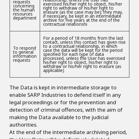
requests
exercised his/her right to object, his/her
concerning
right to withdraw or his/her right to
the human
erasure (as the case may be); they may,
resources
if necessary, be kept in an intermediate
department
archive for five years at the end of the
contractual relationshi
For a period of 18 months from the last
contact, unless this contact has given rise
to a contractual relationship, in which
To respond
case the data will be kept for the period
to general
specified for each type of data
information
processed, unless the User has exercised
requests
his/her right to object, his/her right to
withdraw or his/her right to erasure (as
applicable)
The Data is kept in intermediate storage to
enable SARP Industries to defend itself in any
legal proceedings or for the prevention and
detection of criminal offences, with the aim of
making the Data available to the judicial
authorities.
At the end of the intermediate archiving period,