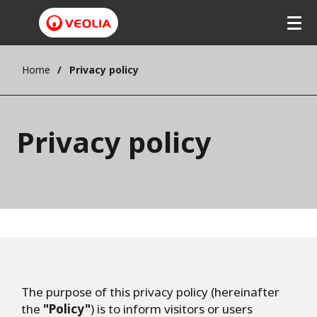
Home
Privacy policy
Privacy policy
The purpose of this privacy policy (hereinafter
the
"Policy"
) is to inform visitors or users