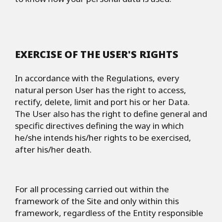
EXERCISE OF THE USER'S RIGHTS
In accordance with the Regulations, every
natural person User has the right to access,
rectify, delete, limit and port his or her Data.
The User also has the right to define general and
specific directives defining the way in which
he/she intends his/her rights to be exercised,
after his/her death.
For all processing carried out within the
framework of the Site and only within this
framework, regardless of the Entity responsible