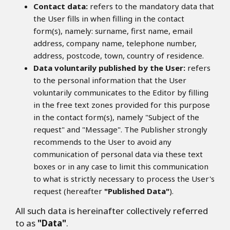
Contact data:
refers to the mandatory data that
the User fills in when filling in the contact
form(s), namely: surname, first name, email
address, company name, telephone number,
address, postcode, town, country of residence.
Data voluntarily published by the User:
refers
to the personal information that the User
voluntarily communicates to the Editor by filling
in the free text zones provided for this purpose
in the contact form(s), namely "Subject of the
request" and "Message". The Publisher strongly
recommends to the User to avoid any
communication of personal data via these text
boxes or in any case to limit this communication
to what is strictly necessary to process the User's
request (hereafter
"Published Data"
).
All such data is hereinafter collectively referred
to as
"Data"
.