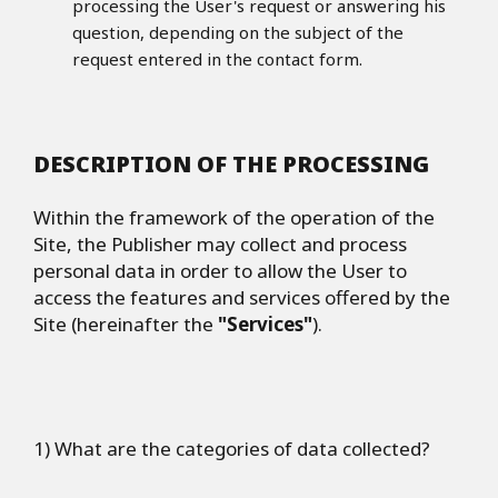
processing the User's request or answering his
question, depending on the subject of the
request entered in the contact form.
DESCRIPTION OF THE PROCESSING
Within the framework of the operation of the
Site, the Publisher may collect and process
personal data in order to allow the User to
access the features and services offered by the
Site (hereinafter the
"Services"
).
1) What are the categories of data collected?