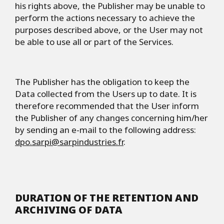
his rights above, the Publisher may be unable to
perform the actions necessary to achieve the
purposes described above, or the User may not
be able to use all or part of the Services.
The Publisher has the obligation to keep the
Data collected from the Users up to date. It is
therefore recommended that the User inform
the Publisher of any changes concerning him/her
by sending an e-mail to the following address:
dpo.sarpi@sarpindustries.fr
.
DURATION OF THE RETENTION AND
ARCHIVING OF DATA