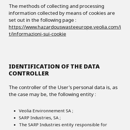
The methods of collecting and processing
information collected by means of cookies are
set out in the following page :
https://www.hazardouswasteeurope.veolia.com/i
t/informazioni-sui-cookie
IDENTIFICATION OF THE DATA
CONTROLLER
The controller of the User's personal data is, as
the case may be, the following entity :
Veolia Environnement SA ;
SARP Industries, SA ;
The SARP Industries entity responsible for