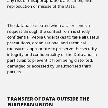
any risk of misappropriation, alteration, illicit
reproduction or misuse of the Data.
The database created when a User sends a
request through the contact form is strictly
confidential. Veolia undertakes to take all useful
precautions, organisational and technical
measures appropriate to preserve the security,
integrity and confidentiality of the Data and, in
particular, to prevent it from being distorted,
damaged or accessed by unauthorised third
parties.
TRANSFER OF DATA OUTSIDE THE
EUROPEAN UNION