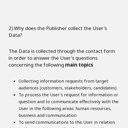
2) Why does the Publisher collect the User's
Data?
The Data is collected through the contact form
in order to answer the User's questions
concerning the following
main topics
Collecting information requests from target
audiences (customers, stakeholders, candidates)
To process the User's request for information or
question and to communicate effectively with the
User in the following areas: human resources,
business and communication
To send communications to the User in relation