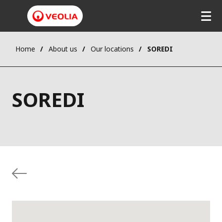
Home
About us
Our locations
SOREDI
SOREDI