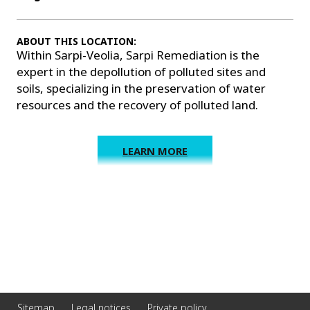
ABOUT THIS LOCATION:
Within Sarpi-Veolia, Sarpi Remediation is the
expert in the depollution of polluted sites and
soils, specializing in the preservation of water
resources and the recovery of polluted land.
LEARN MORE
Sitemap
Legal notices
Private policy