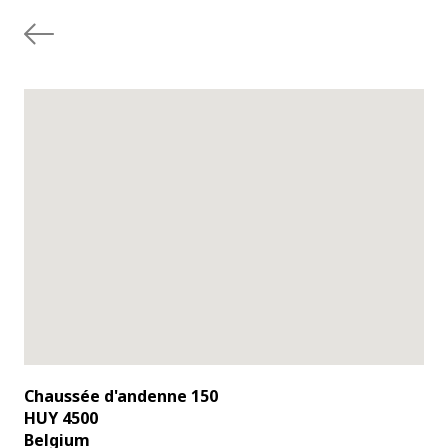
Chaussée d'andenne 150
HUY 4500
Belgium