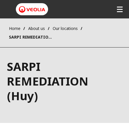
Home
About us
Our locations
SARPI REMEDIATION (Huy)
SARPI
REMEDIATION
(Huy)